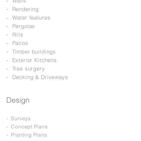
- Walls
- Rendering
- Water features
- Pergolas
- Rills
- Patios
- Timber buildings
- Exterior Kitchens
- Tree surgery
- Decking & Driveways
Design
- Surveys
- Concept Plans
- Planting Plans