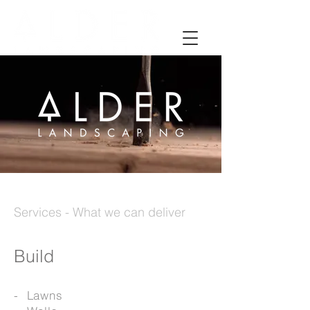
Services - What we can deliver
Build
- Lawns