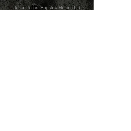
Jason Jones, Brigstow Homes Ltd
Westbury-on-Trym
I'm delighted with the work undertaken by
Alder Landscaping. David and his team
were engaged to build a new driveway
along with creating new bedding for plants
and hedges. The project was extremely
well managed, delivered on time and the
finished result has transformed the front of
our property. I would highly recommend
David and Alder Landscaping, the
professionalism and attention to detail is
commendable. As and added bonus, the
price was very sensible as well.
Ian Sutherland
Clifton