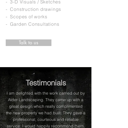
- 3-D Visuals / Sketches
- Construction drawings
- Scopes of works
- Garden Consultations
Talk to us
Testimonials
I am delighted with the work carried out by
Alder Landscaping. They came up with a
great design which really complimented
the new property we had built. They gave a
professional, courteous and reliable
service. I would happily recommend them.