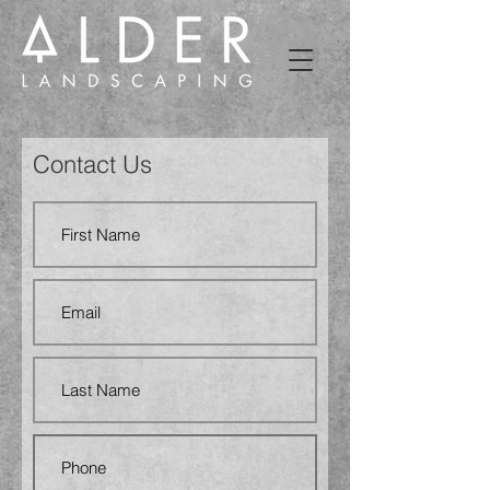
Contact Us